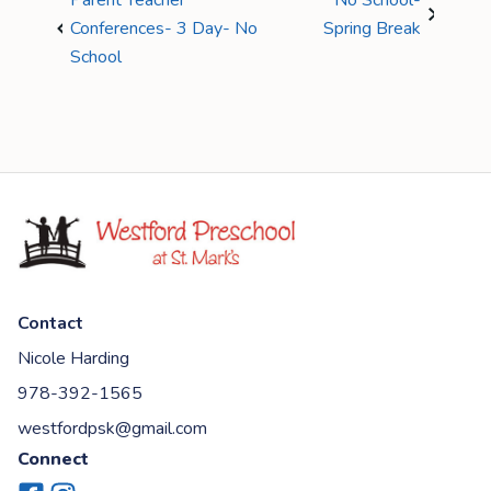
Parent Teacher
No School-
Conferences- 3 Day- No
Spring Break
School
Contact
Nicole Harding
978-392-1565
westfordpsk@gmail.com
Connect