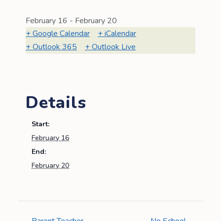
February 16
-
February 20
Google Calendar
iCalendar
Outlook 365
Outlook Live
Details
Start:
February 16
End:
February 20