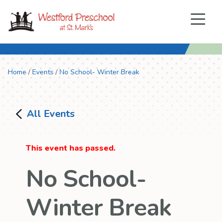
Menu
Home
/
Events
/
No School- Winter Break
All Events
This event has passed.
No School-
Winter Break