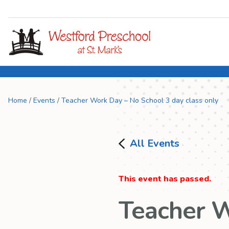
Home
/
Events
/
Teacher Work Day – No School 3 day class only
All Events
This event has passed.
Teacher W