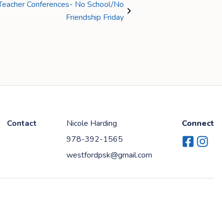
t/Teacher Conferences- No School/No
Friendship Friday
Contact
Nicole Harding
Connect
978-392-1565
Facebook
Instag
westfordpsk@gmail.com