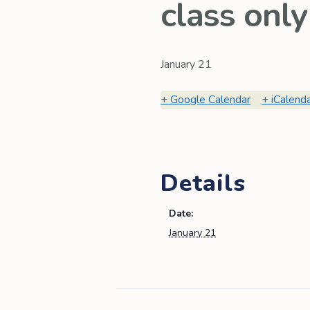
class only
January 21
Google Calendar
iCalend
Details
Date:
January 21