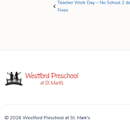
Teacher Work Day – No School 2 day
Fives
© 2026 Westford Preschool at St. Mark's