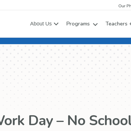
Our Ph
Programs
Teachers +
About Us
Toggle the Prog
ork Day – No School