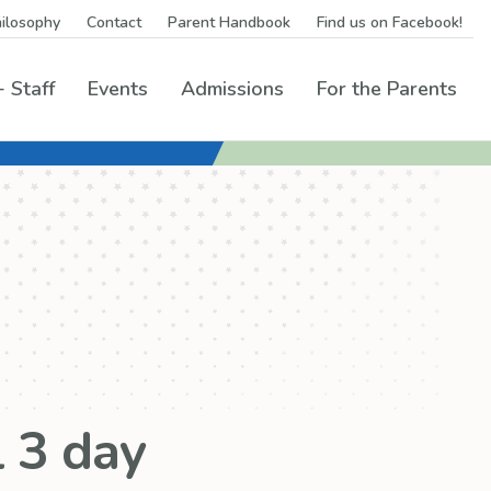
ilosophy
Contact
Parent Handbook
Find us on Facebook!
 Staff
Events
Admissions
For the Parents
rams Menu
 3 day