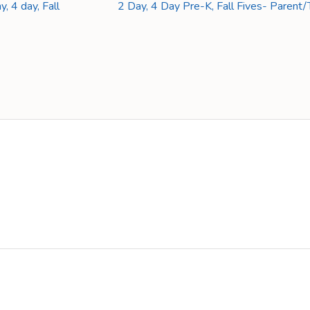
, 4 day, Fall
2 Day, 4 Day Pre-K, Fall Fives- Paren