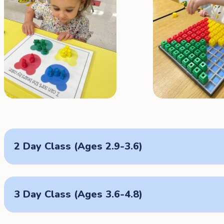
2 Day Class (Ages 2.9-3.6)
3 Day Class (Ages 3.6-4.8)