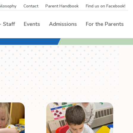
ilosophy
Contact
Parent Handbook
Find us on Facebook!
 Staff
Events
Admissions
For the Parents
grams Menu