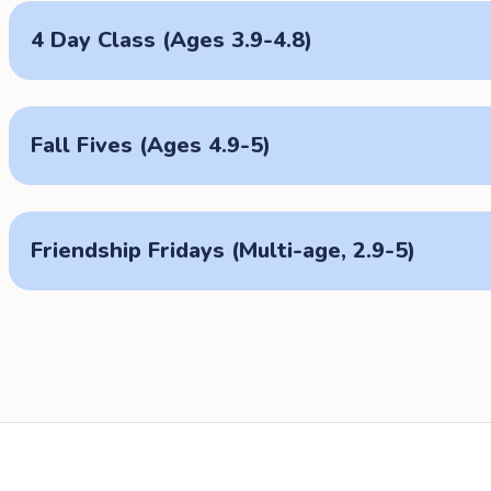
4 Day Class (Ages 3.9-4.8)
Fall Fives (Ages 4.9-5)
Friendship Fridays (Multi-age, 2.9-5)