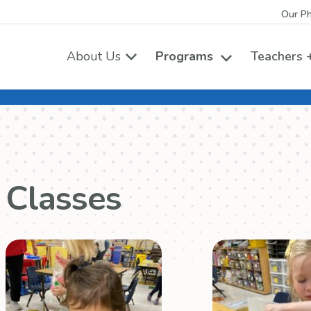
Our Ph
About Us
Programs
Teachers +
Toggle the Pro
Classes