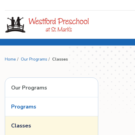
Home
/
Our Programs
/
Classes
Our Programs
Programs
Classes