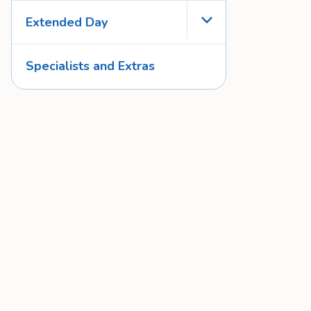
Extended Day
Toggle Menu
Specialists and Extras